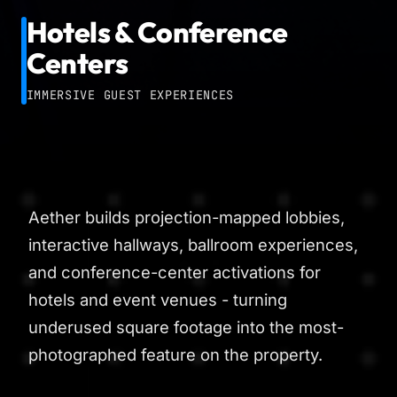
Hotels & Conference
Centers
IMMERSIVE GUEST EXPERIENCES
Aether builds projection-mapped lobbies,
interactive hallways, ballroom experiences,
and conference-center activations for
hotels and event venues - turning
underused square footage into the most-
photographed feature on the property.