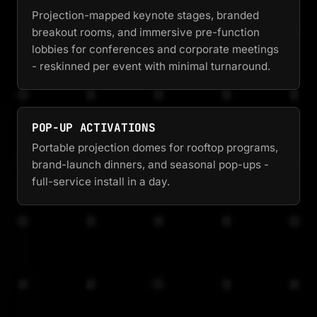
Projection-mapped keynote stages, branded
breakout rooms, and immersive pre-function
lobbies for conferences and corporate meetings
- reskinned per event with minimal turnaround.
POP-UP ACTIVATIONS
Portable projection domes for rooftop programs,
brand-launch dinners, and seasonal pop-ups -
full-service install in a day.