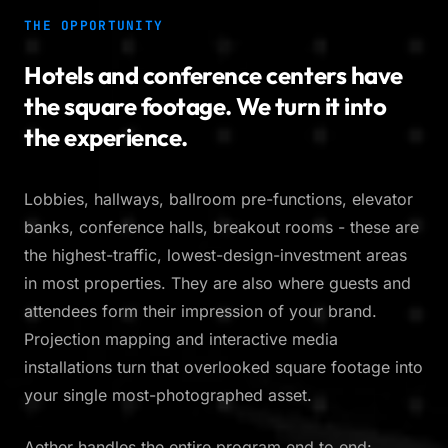
THE OPPORTUNITY
Hotels and conference centers have
the square footage. We turn it into
the experience.
Lobbies, hallways, ballroom pre-functions, elevator
banks, conference halls, breakout rooms - these are
the highest-traffic, lowest-design-investment areas
in most properties. They are also where guests and
attendees form their impression of your brand.
Projection mapping and interactive media
installations turn that overlooked square footage into
your single most-photographed asset.
Aether handles the entire program end to end: