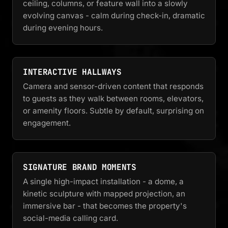
ceiling, columns, or feature wall into a slowly
evolving canvas - calm during check-in, dramatic
during evening hours.
INTERACTIVE HALLWAYS
Camera and sensor-driven content that responds
to guests as they walk between rooms, elevators,
or amenity floors. Subtle by default, surprising on
engagement.
SIGNATURE BRAND MOMENTS
A single high-impact installation - a dome, a
kinetic sculpture with mapped projection, an
immersive bar - that becomes the property's
social-media calling card.