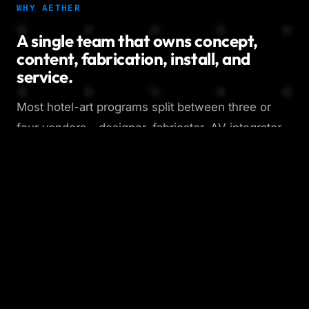
WHY AETHER
A single team that owns concept,
content, fabrication, install, and
service.
Most hotel-art programs split between three or
four vendors - designer, fabricator, AV integrator,
content house - and the seams show. We run all
five disciplines in-house, so the system you sign
off on is the system that ships, the content
cadence is built into the install plan from day one,
and there is one team to call when something
needs to change. That is how we keep
installations alive instead of letting them go dark a
year after launch.