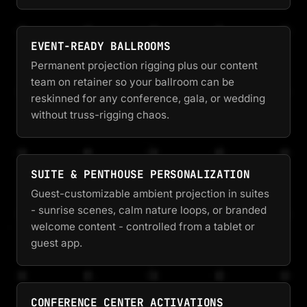
EVENT-READY BALLROOMS
Permanent projection rigging plus our content
team on retainer so your ballroom can be
reskinned for any conference, gala, or wedding
without truss-rigging chaos.
SUITE & PENTHOUSE PERSONALIZATION
Guest-customizable ambient projection in suites
- sunrise scenes, calm nature loops, or branded
welcome content - controlled from a tablet or
guest app.
CONFERENCE CENTER ACTIVATIONS