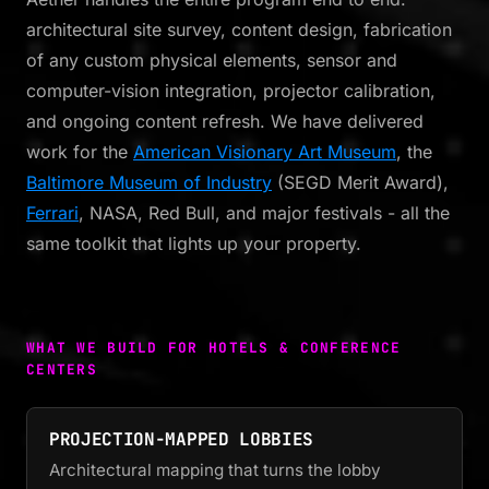
architectural site survey, content design, fabrication
of any custom physical elements, sensor and
computer-vision integration, projector calibration,
and ongoing content refresh. We have delivered
work for the
American Visionary Art Museum
, the
Baltimore Museum of Industry
(SEGD Merit Award),
Ferrari
, NASA, Red Bull, and major festivals - all the
same toolkit that lights up your property.
WHAT WE BUILD FOR HOTELS & CONFERENCE
CENTERS
PROJECTION-MAPPED LOBBIES
Architectural mapping that turns the lobby