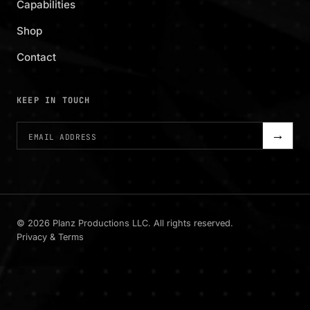
Capabilities
Shop
Contact
KEEP IN TOUCH
→
©
2026
Planz Productions LLC. All rights reserved.
Privacy & Terms