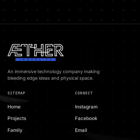
An immersive technology company making
bleeding edge ideas and physical space.
SITEMAP
CONNECT
Home
Instagram
Projects
Facebook
Family
Email