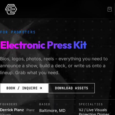
FOR PROMOTERS
Electronic Press Kit
Bios, logos, photos, reels - everything you need to
announce a show, build a deck, or write us onto a
lineup. Grab what you need.
BOOK / INQUIRE →
DOWNLOAD ASSETS
FOUNDERS
BASED
SPECIALTIES
Derrick Planz
VJ / Live Visuals
Planz
Baltimore, MD
Projection Domes
Visuals