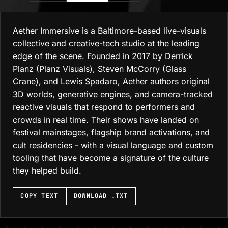
Aether Immersive is a Baltimore-based live-visuals
collective and creative-tech studio at the leading
edge of the scene. Founded in 2017 by Derrick
Planz (Planz Visuals), Steven McCorry (Glass
Crane), and Lewis Spadaro, Aether authors original
3D worlds, generative engines, and camera-tracked
reactive visuals that respond to performers and
crowds in real time. Their shows have landed on
festival mainstages, flagship brand activations, and
cult residencies - with a visual language and custom
tooling that have become a signature of the culture
they helped build.
DOWNLOAD .TXT
COPY TEXT