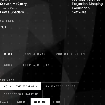
Steven McCorry
Projection Mapping
Fabrication
Glass Crane
Lewis Spadaro
Software
FOUNDED
2017
BIOS
LOGOS & BRAND
PHOTOS & REELS
WORK
RIDER & BOOKING
SERVICE
VJ / LIVE VISUALS
PROJECTION DOMES
PROJECTION MAPPING
SIZE
SHORT
MEDIUM
LONG