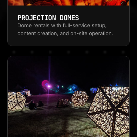
PROJECTION DOMES
Dome rentals with full-service setup,
content creation, and on-site operation.