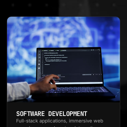
SOFTWARE DEVELOPMENT
Full-stack applications, immersive web