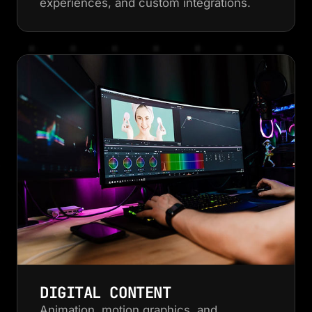
experiences, and custom integrations.
DIGITAL CONTENT
Animation, motion graphics, and