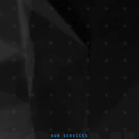
OUR SERVICES