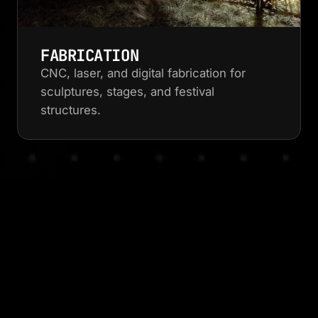
FABRICATION
CNC, laser, and digital fabrication for
sculptures, stages, and festival
structures.