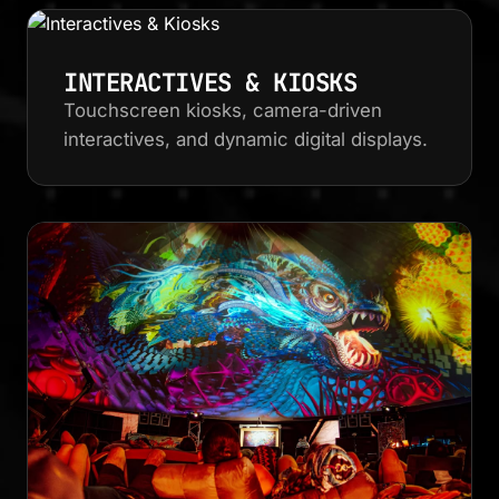
INTERACTIVES & KIOSKS
Touchscreen kiosks, camera-driven
interactives, and dynamic digital displays.