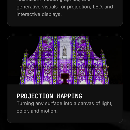
generative visuals for projection, LED, and
interactive displays.
PROJECTION MAPPING
Turning any surface into a canvas of light,
color, and motion.