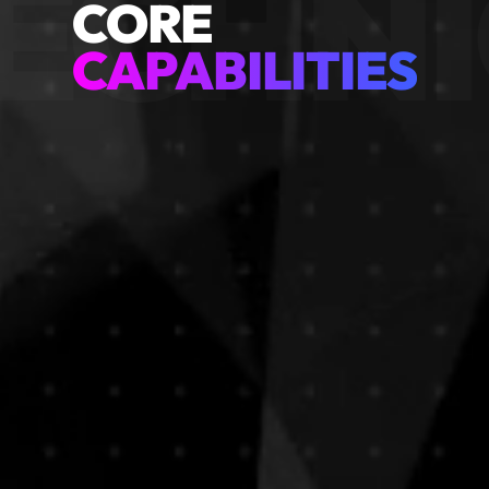
ECHNI
CORE
CAPABILITIES