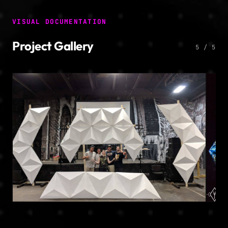
VISUAL DOCUMENTATION
Project Gallery
5 / 5