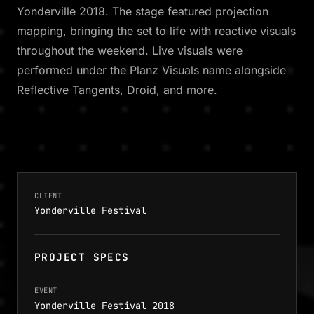
Yonderville 2018. The stage featured projection
mapping, bringing the set to life with reactive visuals
throughout the weekend. Live visuals were
performed under the Planz Visuals name alongside
Reflective Tangents, Droid, and more.
CLIENT
Yonderville Festival
PROJECT SPECS
EVENT
Yonderville Festival 2018