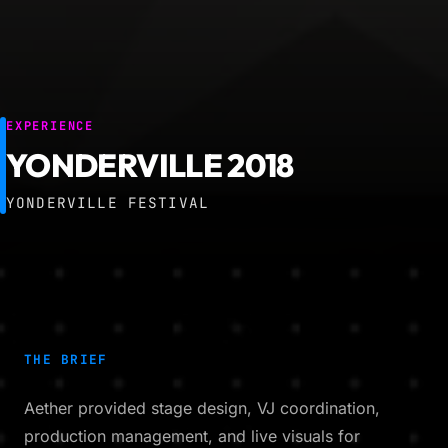
EXPERIENCE
YONDERVILLE 2018
YONDERVILLE FESTIVAL
THE BRIEF
Aether provided stage design, VJ coordination,
production management, and live visuals for