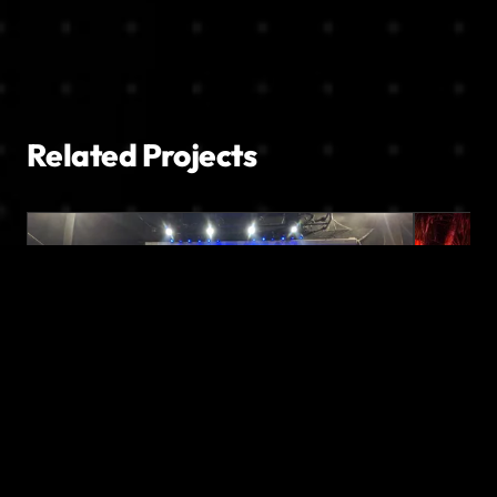
Related Projects
PROJECTION MAPPING
STAGE DESIGN