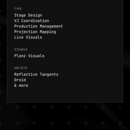
TYPE
Stage Design
VJ Coordination
Production Management
Projection Mapping
Live Visuals
VISUALS
Planz Visuals
ARTISTS
Reflective Tangents
Droid
& more