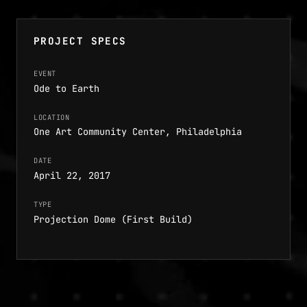
PROJECT SPECS
EVENT
Ode to Earth
LOCATION
One Art Community Center, Philadelphia
DATE
April 22, 2017
TYPE
Projection Dome (First Build)