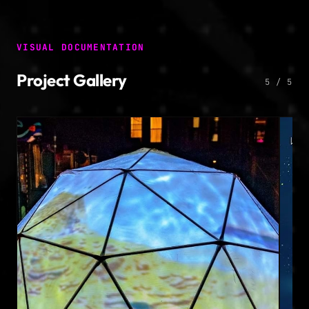
VISUAL DOCUMENTATION
Project Gallery
5 / 5