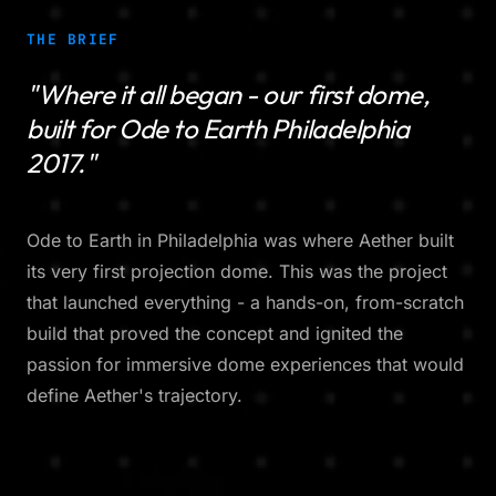
THE BRIEF
"Where it all began - our first dome,
built for Ode to Earth Philadelphia
2017."
Ode to Earth in Philadelphia was where Aether built
its very first projection dome. This was the project
that launched everything - a hands-on, from-scratch
build that proved the concept and ignited the
passion for immersive dome experiences that would
define Aether's trajectory.