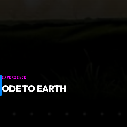
EXPERIENCE
ODE TO EARTH