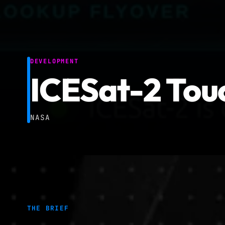
DEVELOPMENT
ICESat-2 Touc
NASA
THE BRIEF