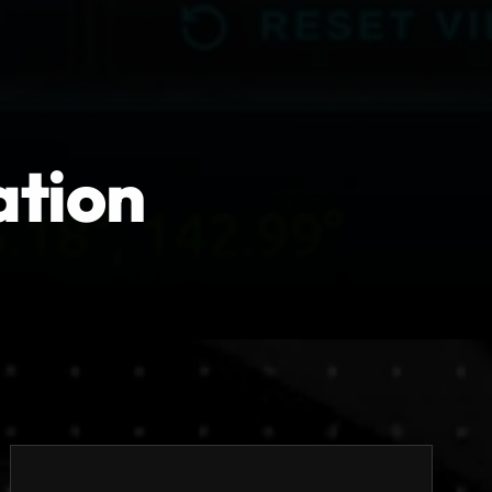
ation