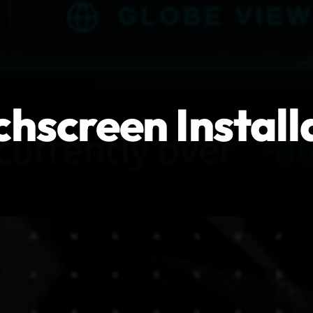
hscreen Install