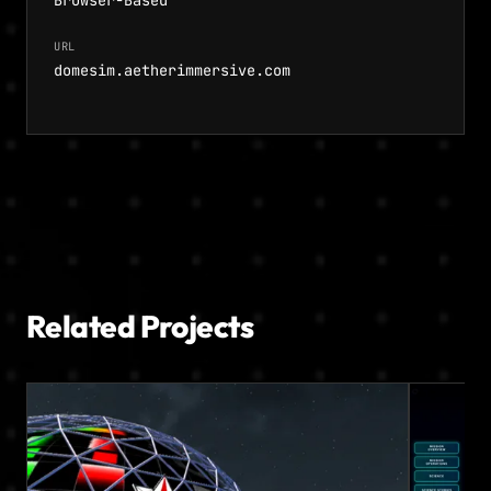
Browser-Based
URL
domesim.aetherimmersive.com
Related Projects