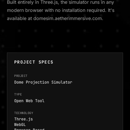
Built entirely in Three.js, the simulator runs in any
modern browser with no installation required. It's
available at domesim.aetherimmersive.com.
PROJECT SPECS
PROJECT
Dome Projection Simulator
TYPE
Open Web Tool
TECHNOLOGY
Three.js
WebGL