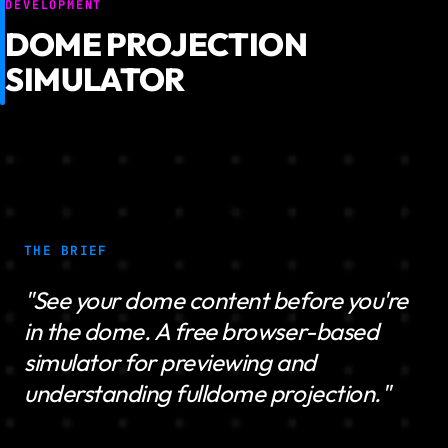
DEVELOPMENT
DOME PROJECTION
SIMULATOR
THE BRIEF
"See your dome content before you're
in the dome. A free browser-based
simulator for previewing and
understanding fulldome projection."