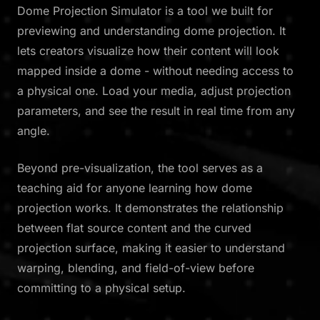
Dome Projection Simulator is a tool we built for
previewing and understanding dome projection. It
lets creators visualize how their content will look
mapped inside a dome - without needing access to
a physical one. Load your media, adjust projection
parameters, and see the result in real time from any
angle.
Beyond pre-visualization, the tool serves as a
teaching aid for anyone learning how dome
projection works. It demonstrates the relationship
between flat source content and the curved
projection surface, making it easier to understand
warping, blending, and field-of-view before
committing to a physical setup.