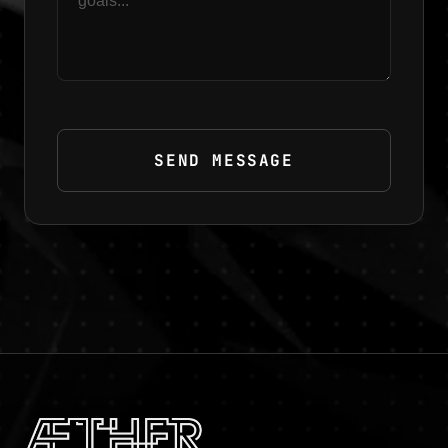
SEND MESSAGE