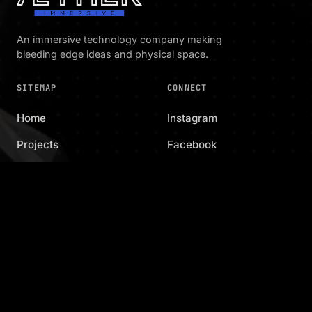
An immersive technology company making
bleeding edge ideas and physical space.
SITEMAP
CONNECT
Home
Instagram
Projects
Facebook
Family
Email
Capabilities
Shop
Contact
KEEP IN TOUCH