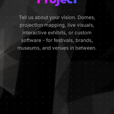
Tell us about your vision. Domes,
projection mapping, live visuals,
interactive exhibits, or custom
software - for festivals, brands,
museums, and venues in between.