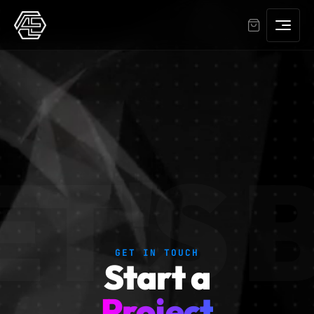
ET'S
GET IN TOUCH
Start a
Project