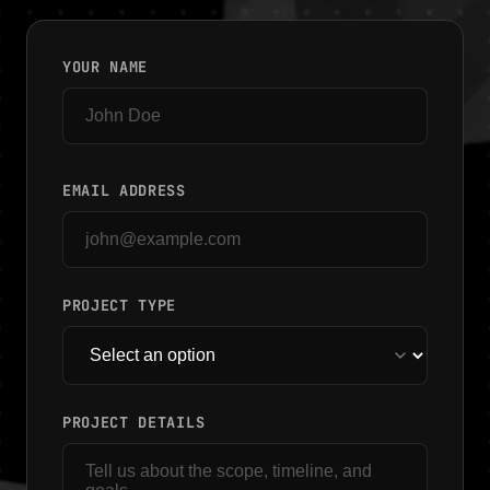
YOUR NAME
EMAIL ADDRESS
PROJECT TYPE
PROJECT DETAILS