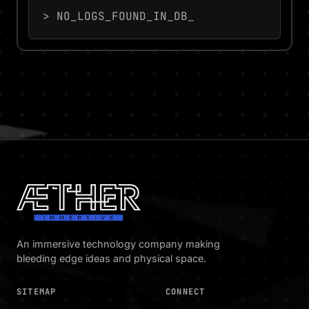
> NO_LOGS_FOUND_IN_DB_
An immersive technology company making
bleeding edge ideas and physical space.
SITEMAP
CONNECT