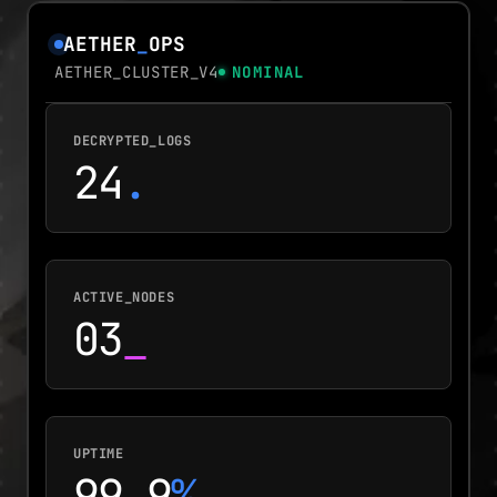
AETHER
_
OPS
AETHER_CLUSTER_V4
NOMINAL
DECRYPTED_LOGS
24
.
ACTIVE_NODES
03
_
UPTIME
99.9
%