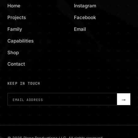
Home
Instagram
Projects
Facebook
Family
Email
Capabilities
Shop
Contact
KEEP IN TOUCH
→