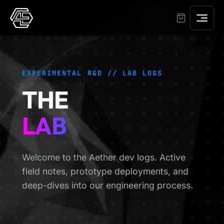
EXPERIMENTAL R&D // LAB LOGS
THE
LAB
Welcome to the Aether dev logs. Active
field notes, prototype deployments, and
deep-dives into our engineering process.