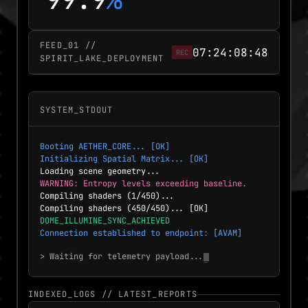
FEED_01 //
< CH_DOWN
CH_UP >
07:24:08:78
REC
SPIRIT_LAKE_DEPLOYMENT
SYSTEM_STDOUT
Booting AETHER_CORE... [OK]
Initializing Spatial Matrix... [OK]
Loading scene geometry...
WARNING: Entropy levels exceeding baseline.
Compiling shaders (1/450)...
Compiling shaders (450/450)... [OK]
DOME_ILLUMINE_SYNC_ACHIEVED
Connection established to endpoint: [AVAM]
> Waiting for telemetry payload...
_
INDEXED_LOGS // LATEST_REPORTS