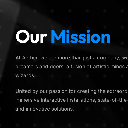
Our
Mission
At Aether, we are more than just a company; we 
dreamers and doers, a fusion of artistic minds 
wizards.
United by our passion for creating the extraordi
immersive interactive installations, state-of-th
and innovative solutions.