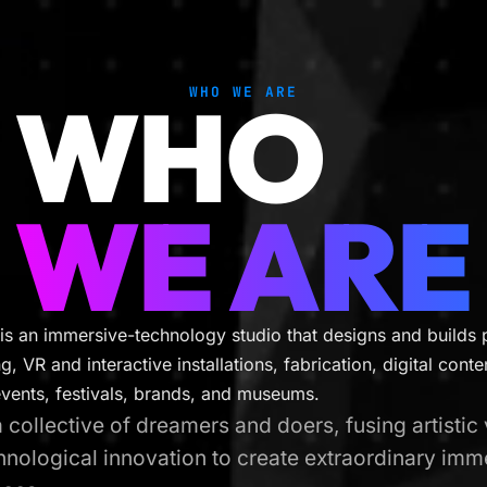
WHO
WHO WE ARE
WE ARE
is an immersive-technology studio that designs and builds 
, VR and interactive installations, fabrication, digital cont
events, festivals, brands, and museums.
 collective of dreamers and doers, fusing artistic 
hnological innovation to create extraordinary imm