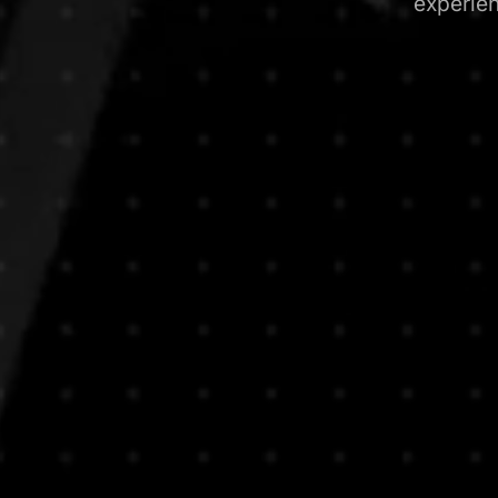
experie