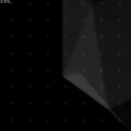
nces.