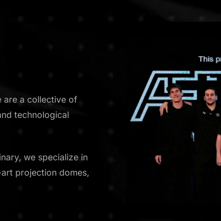
are a collective of
and technological
nary, we specialize in
e-art projection domes,