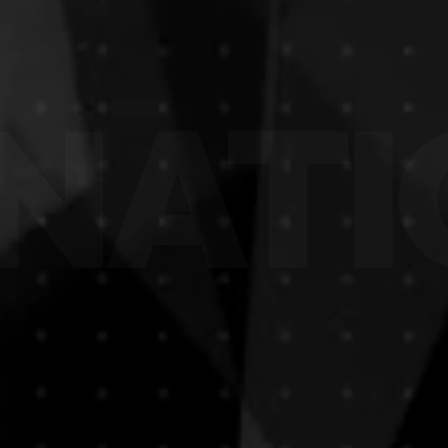
NATIO