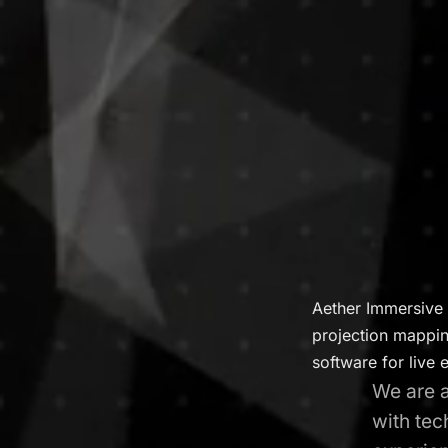
Aether Immersive 
projection mapping
software for live 
We are a
with tec