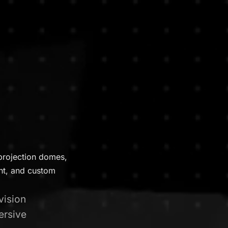
projection domes,
ent, and custom
vision
ersive