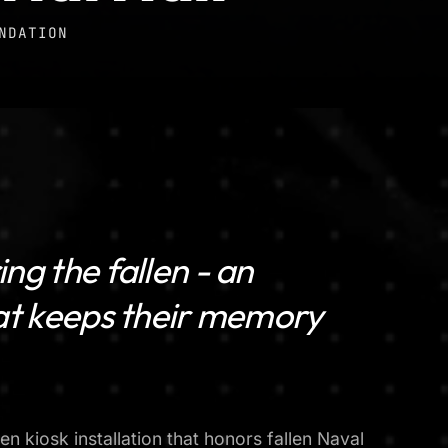
NDATION
ng the fallen - an
hat keeps their memory
en kiosk installation that honors fallen Naval