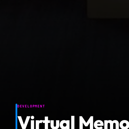
DEVELOPMENT
Virtual Memor