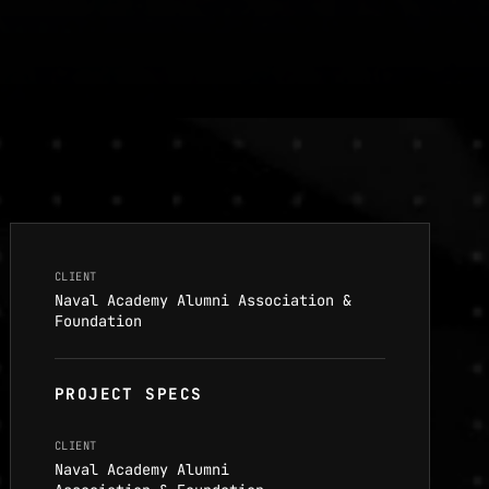
CLIENT
Naval Academy Alumni Association &
Foundation
PROJECT SPECS
CLIENT
Naval Academy Alumni