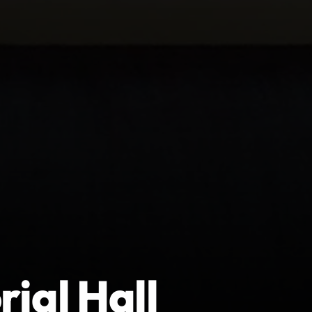
ial Hall