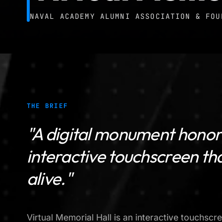
NAVAL ACADEMY ALUMNI ASSOCIATION & FOU
THE BRIEF
"A digital monument honori
interactive touchscreen t
alive."
Virtual Memorial Hall is an interactive touchscre