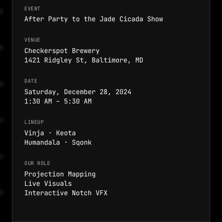
EVENT
After Party to the Jade Cicada Show
VENUE
Checkerspot Brewery
1421 Ridgley St, Baltimore, MD
DATE
Saturday, December 28, 2024
1:30 AM – 5:30 AM
LINEUP
Vinja · Keota
Humandala · Sqonk
OUR ROLE
Projection Mapping
Live Visuals
Interactive Notch VFX