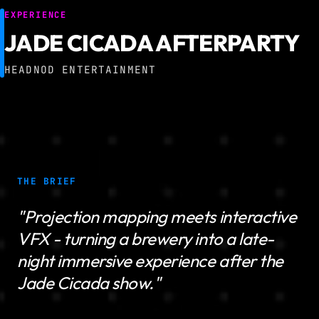
EXPERIENCE
JADE CICADA AFTERPARTY
HEADNOD ENTERTAINMENT
THE BRIEF
"Projection mapping meets interactive
VFX - turning a brewery into a late-
night immersive experience after the
Jade Cicada show."