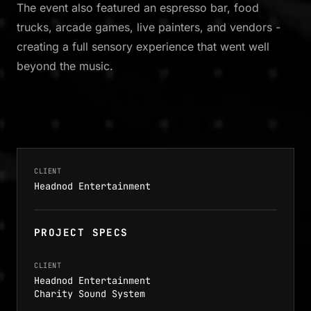
The event also featured an espresso bar, food
trucks, arcade games, live painters, and vendors -
creating a full sensory experience that went well
beyond the music.
CLIENT
Headnod Entertainment
PROJECT SPECS
CLIENT
Headnod Entertainment
Charity Sound System