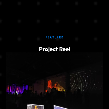
FEATURED
Project Reel