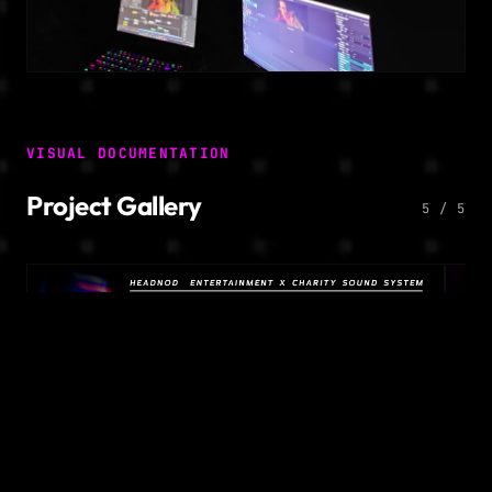
VISUAL DOCUMENTATION
Project Gallery
5 / 5