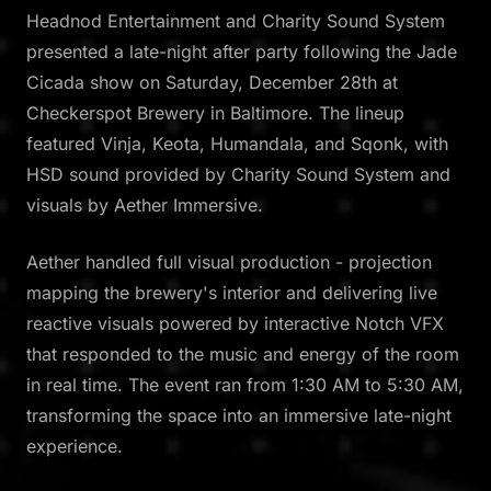
Headnod Entertainment and Charity Sound System
presented a late-night after party following the Jade
Cicada show on Saturday, December 28th at
Checkerspot Brewery in Baltimore. The lineup
featured Vinja, Keota, Humandala, and Sqonk, with
HSD sound provided by Charity Sound System and
visuals by Aether Immersive.
Aether handled full visual production - projection
mapping the brewery's interior and delivering live
reactive visuals powered by interactive Notch VFX
that responded to the music and energy of the room
in real time. The event ran from 1:30 AM to 5:30 AM,
transforming the space into an immersive late-night
experience.