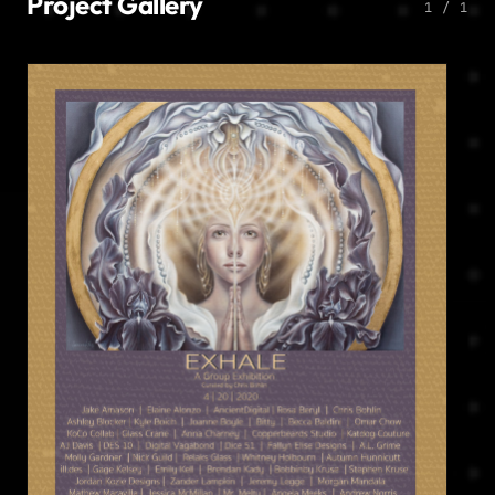
Project Gallery
1 / 1