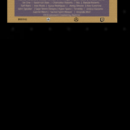
Related Projects