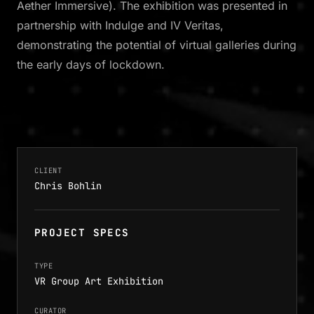
Aether Immersive). The exhibition was presented in
partnership with Indulge and IV Veritas,
demonstrating the potential of virtual galleries during
the early days of lockdown.
CLIENT
Chris Bohlin
PROJECT SPECS
TYPE
VR Group Art Exhibition
CURATOR