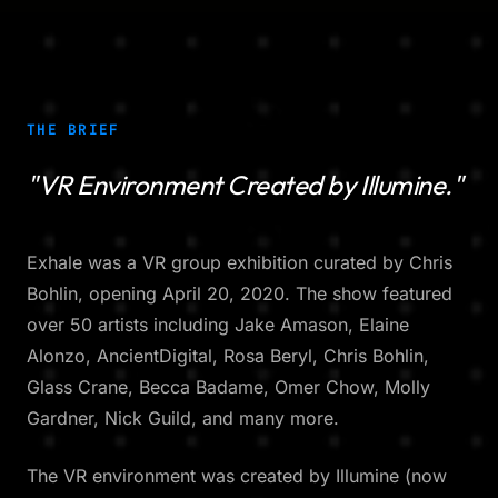
THE BRIEF
"VR Environment Created by Illumine."
Exhale was a VR group exhibition curated by Chris
Bohlin, opening April 20, 2020. The show featured
over 50 artists including Jake Amason, Elaine
Alonzo, AncientDigital, Rosa Beryl, Chris Bohlin,
Glass Crane, Becca Badame, Omer Chow, Molly
Gardner, Nick Guild, and many more.
The VR environment was created by Illumine (now