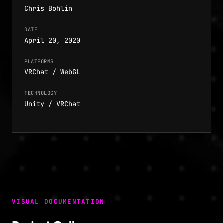
Chris Bohlin
DATE
April 20, 2020
PLATFORMS
VRChat / WebGL
TECHNOLOGY
Unity / VRChat
VISUAL DOCUMENTATION