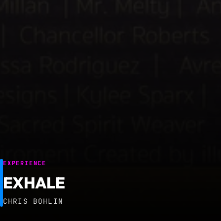
EXPERIENCE
EXHALE
CHRIS BOHLIN