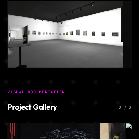
VISUAL DOCUMENTATION
Project Gallery
3 / 3