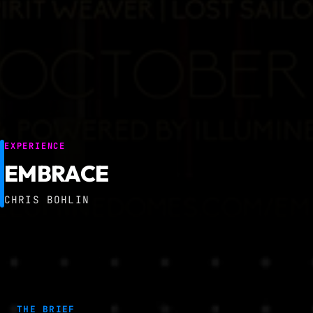
EXPERIENCE
EMBRACE
CHRIS BOHLIN
THE BRIEF