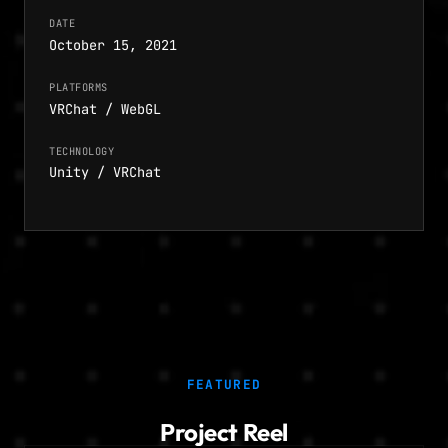
DATE
October 15, 2021
PLATFORMS
VRChat / WebGL
TECHNOLOGY
Unity / VRChat
FEATURED
Project Reel