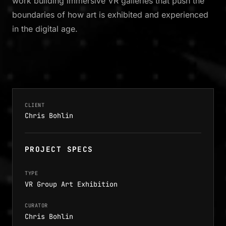
work building immersive VR galleries that push the
boundaries of how art is exhibited and experienced
in the digital age.
CLIENT
Chris Bohlin
PROJECT SPECS
TYPE
VR Group Art Exhibition
CURATOR
Chris Bohlin