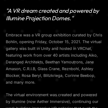
"A VR dream created and powered by
Illumine Projection Domes."
Embrace was a VR group exhibition curated by Chris
Bohlin, opening Friday, October 15, 2021. The virtual
gallery was built in Unity and hosted in VRChat,
featuring work from over 40 artists including Aiko,
Deranged Architekts, Beethan Yamoutrons, Jane
Amason, C.R.I.B, Glass Crane, Reznbohl, Ashley
Blocker, Rosa Beryl, Blitzkriega, Corinne Beebop,
and many more.
The virtual environment was created and powered
by Illumine (now Aether Immersive), continuing our