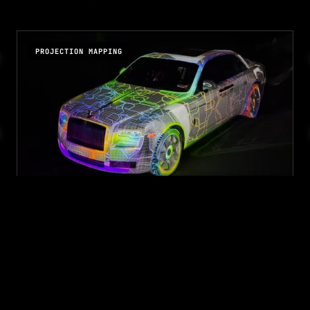
PROJECTION MAPPING
ROLLS ROYCE PROJECTION
MAPPING
Kyureshon x Rolls Royce
2D and 3D animation content for