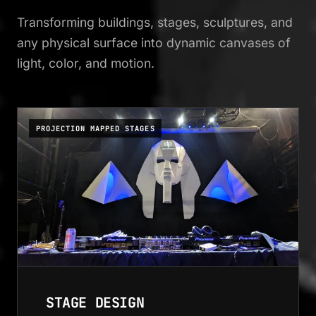
Transforming buildings, stages, sculptures, and
any physical surface into dynamic canvases of
light, color, and motion.
PROJECTION MAPPED STAGES
STAGE DESIGN