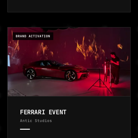
BRAND ACTIVATION
FERRARI EVENT
Antic Studios