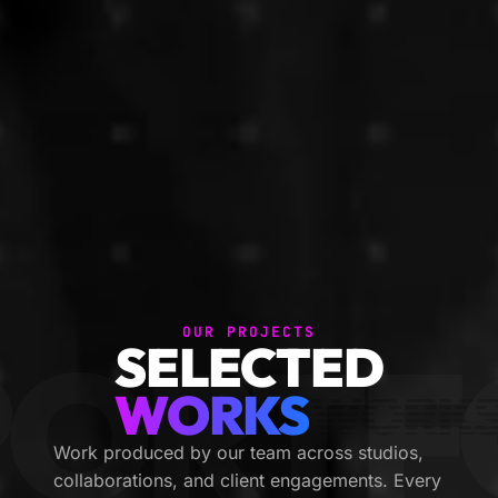
OUR PROJECTS
ORTFO
SELECTED
WORKS
Work produced by our team across studios,
collaborations, and client engagements. Every