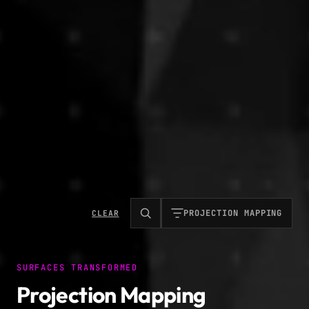
PROJECTION MAPPING
CLEAR
SURFACES TRANSFORMED
Projection Mapping