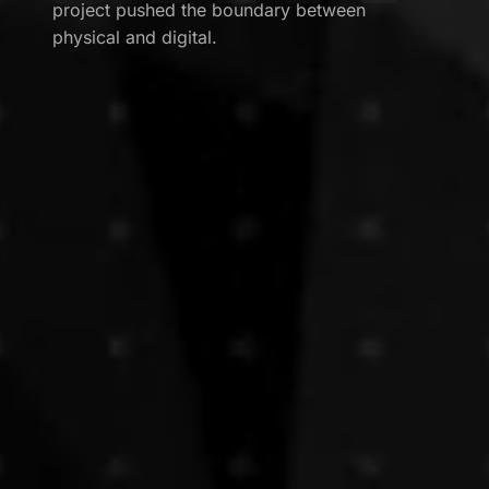
project pushed the boundary between
physical and digital.