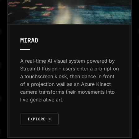
MIRAO
A real-time AI visual system powered by
StreamDiffusion - users enter a prompt on
a touchscreen kiosk, then dance in front
of a projection wall as an Azure Kinect
camera transforms their movements into
live generative art.
EXPLORE →