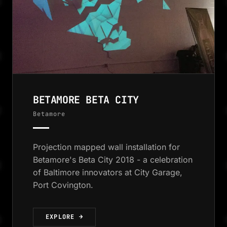
BETAMORE BETA CITY
Betamore
Projection mapped wall installation for
Betamore's Beta City 2018 - a celebration
of Baltimore innovators at City Garage,
Port Covington.
EXPLORE →