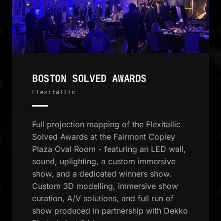
BOSTON SOLVED AWARDS
Flexitallic
Full projection mapping of the Flexitallic
Solved Awards at the Fairmont Copley
Plaza Oval Room - featuring an LED wall,
sound, uplighting, a custom immersive
show, and a dedicated winners show.
Custom 3D modelling, immersive show
curation, A/V solutions, and full run of
show produced in partnership with Dekko