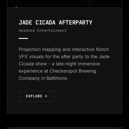
JADE CICADA AFTERPARTY
Headnod Entertainment
Projection mapping and interactive Notch
VFX visuals for the after party to the Jade
Cicada show - a late-night immersive
experience at Checkerspot Brewing
Company in Baltimore.
EXPLORE →