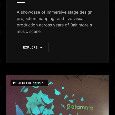
A showcase of immersive stage design,
projection mapping, and live visual
production across years of Baltimore's
music scene.
EXPLORE →
PROJECTION MAPPING