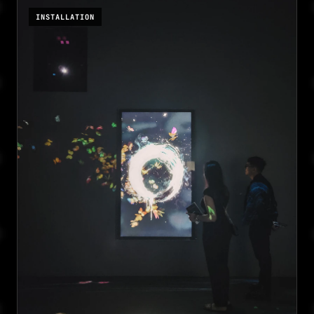
INSTALLATION