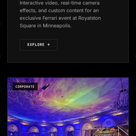
Interactive video, real-time camera
effects, and custom content for an
exclusive Ferrari event at Royalston
Square in Minneapolis.
EXPLORE →
CORPORATE