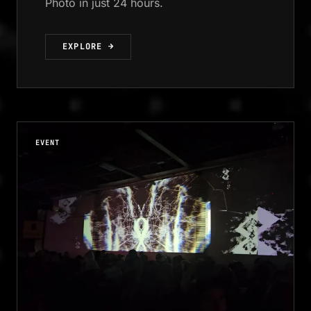
Photo in just 24 hours.
EXPLORE →
EVENT