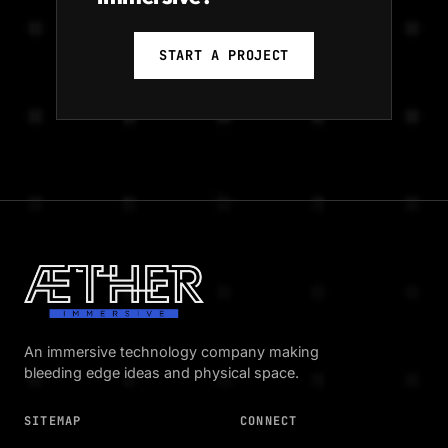
START A PROJECT
An immersive technology company making
bleeding edge ideas and physical space.
SITEMAP
CONNECT