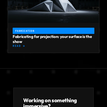
FABRICATION
Fabricating for projection: your surface is the
show
READ →
Working on something
immersive?