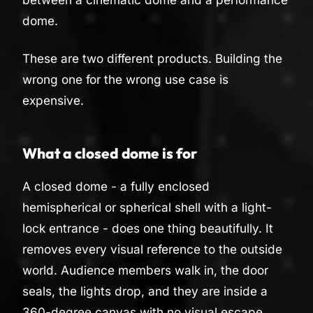
dome.
These are two different products. Building the
wrong one for the wrong use case is
expensive.
What a closed dome is for
A closed dome - a fully enclosed
hemispherical or spherical shell with a light-
lock entrance - does one thing beautifully. It
removes every visual reference to the outside
world. Audience members walk in, the door
seals, the lights drop, and they are inside a
360-degree canvas with no visual escape.