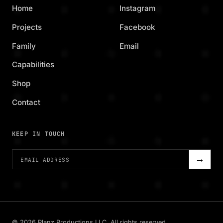
Home
Instagram
Projects
Facebook
Family
Email
Capabilities
Shop
Contact
KEEP IN TOUCH
→
©
2026
Planz Productions LLC. All rights reserved.