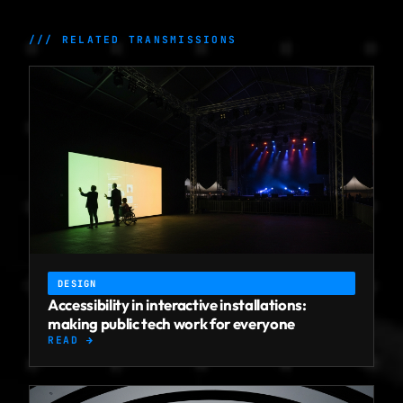
/// RELATED TRANSMISSIONS
DESIGN
Accessibility in interactive installations:
making public tech work for everyone
READ →