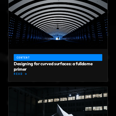
CONTENT
Designing for curved surfaces: a fulldome
primer
READ →