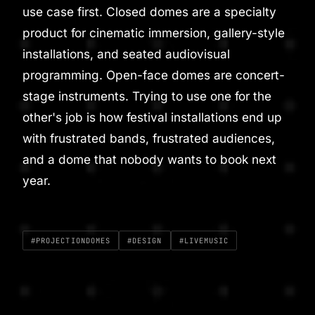
use case first. Closed domes are a specialty
product for cinematic immersion, gallery-style
installations, and seated audiovisual
programming. Open-face domes are concert-
stage instruments. Trying to use one for the
other's job is how festival installations end up
with frustrated bands, frustrated audiences,
and a dome that nobody wants to book next
year.
#PROJECTIONDOMES
#DESIGN
#LIVEMUSIC