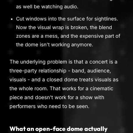
as well be watching audio.
Cut windows into the surface for sightlines.
Now the visual wrap is broken, the blend
zones are a mess, and the expensive part of
the dome isn't working anymore.
The underlying problem is that a concert is a
three-party relationship - band, audience,
visuals - and a closed dome treats visuals as
the whole room. That works for a cinematic
piece and doesn't work for a show with
performers who need to be seen.
What an open-face dome actually