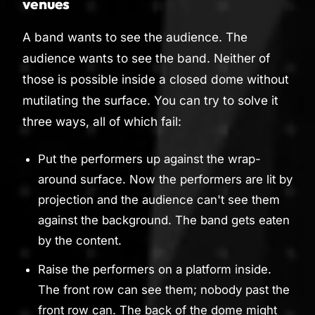
venues
A band wants to see the audience. The
audience wants to see the band. Neither of
those is possible inside a closed dome without
mutilating the surface. You can try to solve it
three ways, all of which fail:
Put the performers up against the wrap-
around surface. Now the performers are lit by
projection and the audience can't see them
against the background. The band gets eaten
by the content.
Raise the performers on a platform inside.
The front row can see them; nobody past the
front row can. The back of the dome might