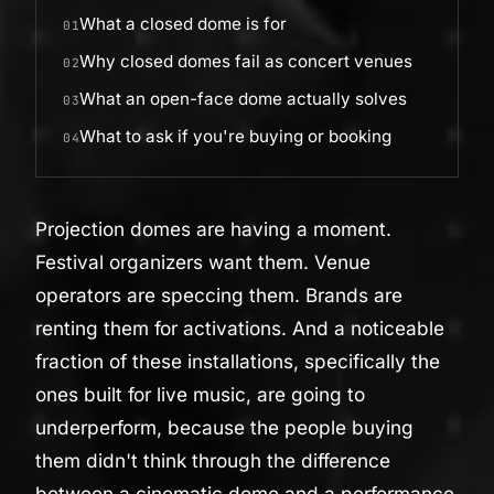
What a closed dome is for
01
Why closed domes fail as concert venues
02
What an open-face dome actually solves
03
What to ask if you're buying or booking
04
Projection domes are having a moment.
Festival organizers want them. Venue
operators are speccing them. Brands are
renting them for activations. And a noticeable
fraction of these installations, specifically the
ones built for live music, are going to
underperform, because the people buying
them didn't think through the difference
between a cinematic dome and a performance