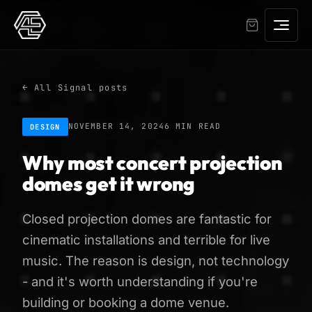
← All Signal posts
NOVEMBER 14, 2024
6 MIN READ
DESIGN
Why most concert projection
domes get it wrong
Closed projection domes are fantastic for
cinematic installations and terrible for live
music. The reason is design, not technology
- and it's worth understanding if you're
building or booking a dome venue.