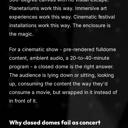
Planetariums work this way. Immersive art
experiences work this way. Cinematic festival
installations work this way. The enclosure is
the magic.
For a cinematic show - pre-rendered fulldome
content, ambient audio, a 20-to-40-minute
program - a closed dome is the right answer.
The audience is lying down or sitting, looking
up, consuming the content the way they'd
consume a movie, but wrapped in it instead of
in front of it.
Why closed domes fail as concert