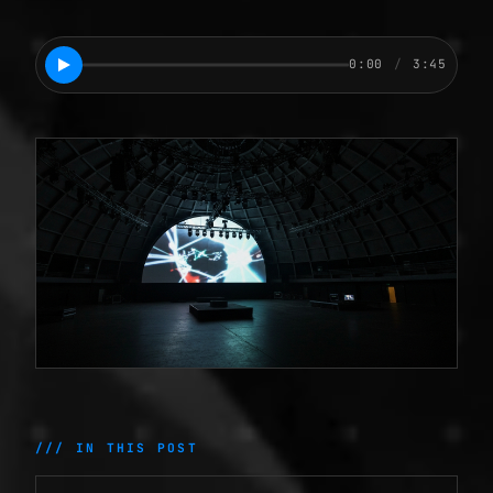
0:00
/
3:45
/// IN THIS POST