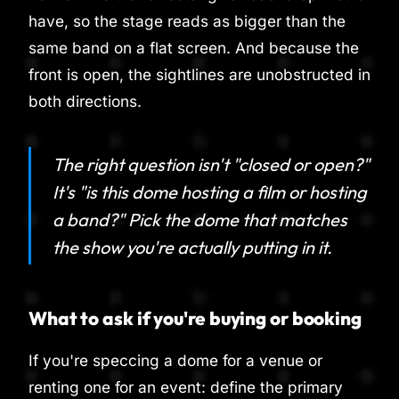
have, so the stage reads as bigger than the
same band on a flat screen. And because the
front is open, the sightlines are unobstructed in
both directions.
The right question isn't "closed or open?"
It's "is this dome hosting a film or hosting
a band?" Pick the dome that matches
the show you're actually putting in it.
What to ask if you're buying or booking
If you're speccing a dome for a venue or
renting one for an event: define the primary