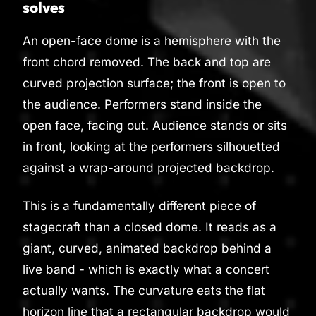
solves
An open-face dome is a hemisphere with the
front chord removed. The back and top are
curved projection surface; the front is open to
the audience. Performers stand inside the
open face, facing out. Audience stands or sits
in front, looking at the performers silhouetted
against a wrap-around projected backdrop.
This is a fundamentally different piece of
stagecraft than a closed dome. It reads as a
giant, curved, animated backdrop behind a
live band - which is exactly what a concert
actually wants. The curvature eats the flat
horizon line that a rectangular backdrop would