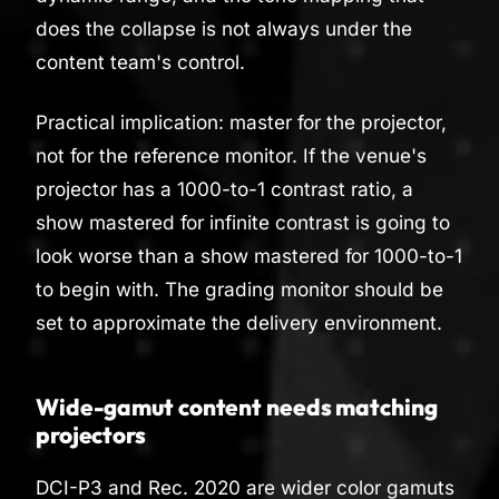
does the collapse is not always under the
content team's control.
Practical implication: master for the projector,
not for the reference monitor. If the venue's
projector has a 1000-to-1 contrast ratio, a
show mastered for infinite contrast is going to
look worse than a show mastered for 1000-to-1
to begin with. The grading monitor should be
set to approximate the delivery environment.
Wide-gamut content needs matching
projectors
DCI-P3 and Rec. 2020 are wider color gamuts