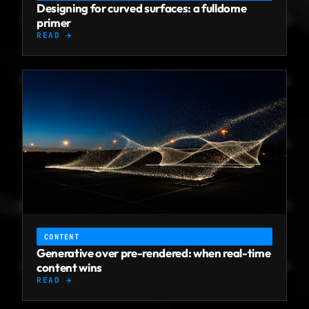
Designing for curved surfaces: a fulldome
primer
READ →
CONTENT
Generative over pre-rendered: when real-time
content wins
READ →