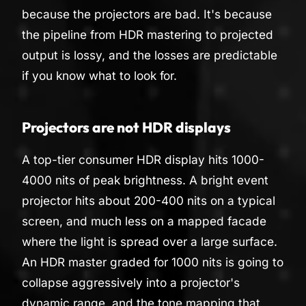
because the projectors are bad. It's because
the pipeline from HDR mastering to projected
output is lossy, and the losses are predictable
if you know what to look for.
Projectors are not HDR displays
A top-tier consumer HDR display hits 1000-
4000 nits of peak brightness. A bright event
projector hits about 200-400 nits on a typical
screen, and much less on a mapped facade
where the light is spread over a large surface.
An HDR master graded for 1000 nits is going to
collapse aggressively into a projector's
dynamic range, and the tone mapping that