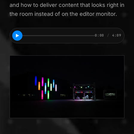
and how to deliver content that looks right in
the room instead of on the editor monitor.
0:00
/
4:09