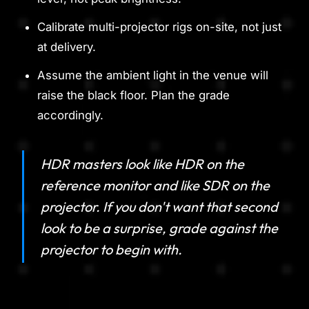
Calibrate multi-projector rigs on-site, not just
at delivery.
Assume the ambient light in the venue will
raise the black floor. Plan the grade
accordingly.
HDR masters look like HDR on the
reference monitor and like SDR on the
projector. If you don't want that second
look to be a surprise, grade against the
projector to begin with.