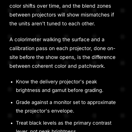
color shifts over time, and the blend zones
between projectors will show mismatches if
the units aren't tuned to each other.
A colorimeter walking the surface and a
calibration pass on each projector, done on-
site before the show opens, is the difference
between coherent color and patchwork.
Know the delivery projector's peak
brightness and gamut before grading.
Grade against a monitor set to approximate
the projector's envelope.
Treat black levels as the primary contrast
lever, not peak brightness.