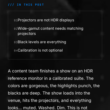
/// IN THIS POST
Projectors are not HDR displays
01
Wide-gamut content needs matching
02
projectors
Black levels are everything
03
Calibration is not optional
04
A content team finishes a show on an HDR
reference monitor in a calibrated suite. The
colors are gorgeous, the highlights punch, the
blacks are deep. The show loads into the
venue, hits the projectors, and everything
looks... muted. Washed. Dim. This is not