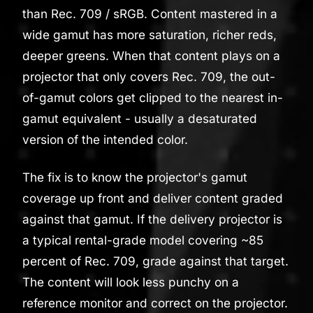
than Rec. 709 / sRGB. Content mastered in a
wide gamut has more saturation, richer reds,
deeper greens. When that content plays on a
projector that only covers Rec. 709, the out-
of-gamut colors get clipped to the nearest in-
gamut equivalent - usually a desaturated
version of the intended color.
The fix is to know the projector's gamut
coverage up front and deliver content graded
against that gamut. If the delivery projector is
a typical rental-grade model covering ~85
percent of Rec. 709, grade against that target.
The content will look less punchy on a
reference monitor and correct on the projector.