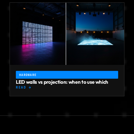
HARDWARE
LED walls vs projection: when to use which
READ →