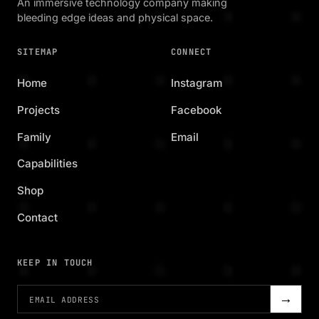
An immersive technology company making
bleeding edge ideas and physical space.
SITEMAP
CONNECT
Home
Instagram
Projects
Facebook
Family
Email
Capabilities
Shop
Contact
KEEP IN TOUCH
→