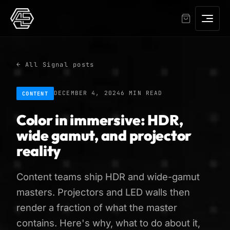
← All Signal posts
DECEMBER 4, 2024
6 MIN READ
CONTENT
Color in immersive: HDR,
wide gamut, and projector
reality
Content teams ship HDR and wide-gamut
masters. Projectors and LED walls then
render a fraction of what the master
contains. Here's why, what to do about it,