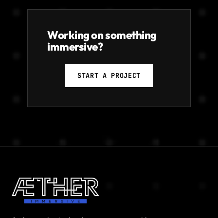
Working on something
immersive?
START A PROJECT