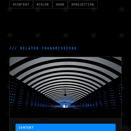
#CONTENT
#COLOR
#HDR
#PROJECTION
/// RELATED TRANSMISSIONS
CONTENT