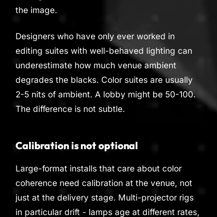
the image.
Designers who have only ever worked in
editing suites with well-behaved lighting can
underestimate how much venue ambient
degrades the blacks. Color suites are usually
2-5 nits of ambient. A lobby might be 50-100.
The difference is not subtle.
Calibration is not optional
Large-format installs that care about color
coherence need calibration at the venue, not
just at the delivery stage. Multi-projector rigs
in particular drift - lamps age at different rates,