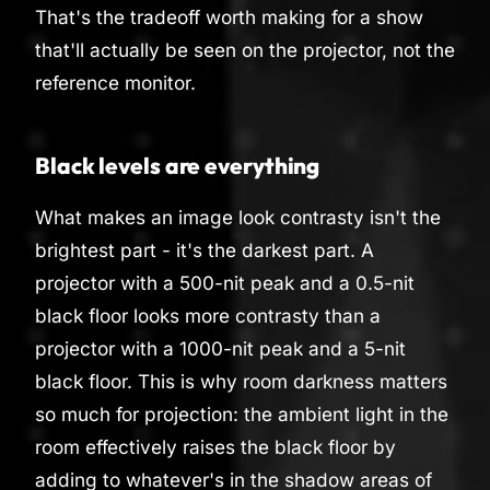
That's the tradeoff worth making for a show
that'll actually be seen on the projector, not the
reference monitor.
Black levels are everything
What makes an image look contrasty isn't the
brightest part - it's the darkest part. A
projector with a 500-nit peak and a 0.5-nit
black floor looks more contrasty than a
projector with a 1000-nit peak and a 5-nit
black floor. This is why room darkness matters
so much for projection: the ambient light in the
room effectively raises the black floor by
adding to whatever's in the shadow areas of